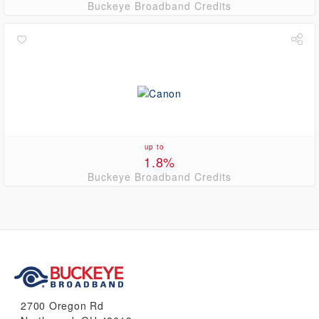
Buckeye Broadband Credits
up to
1.8%
Buckeye Broadband Credits
2700 Oregon Rd