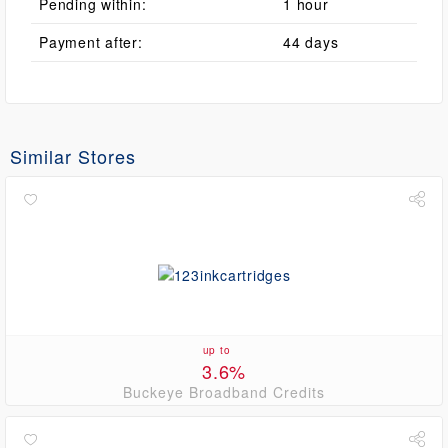
Pending within:
1 hour
Payment after:
44 days
Similar Stores
up to
3.6%
Buckeye Broadband Credits