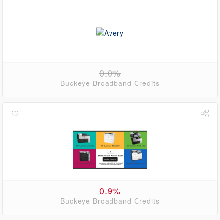
0.0%
Buckeye Broadband Credits
0.9%
Buckeye Broadband Credits