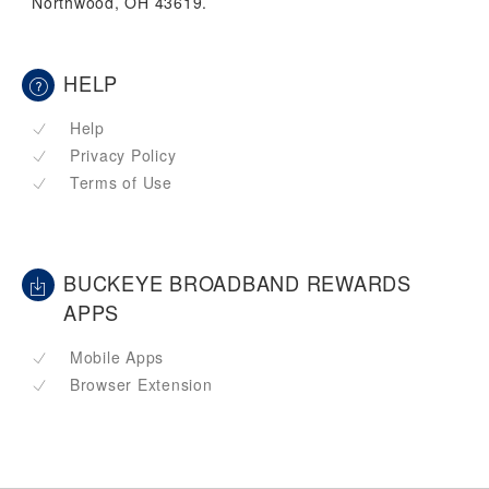
Northwood, OH 43619.
HELP
Help
Privacy Policy
Terms of Use
BUCKEYE BROADBAND REWARDS
APPS
Mobile Apps
Browser Extension