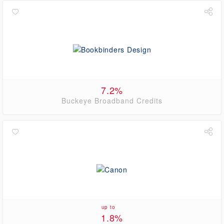
7.2%
Buckeye Broadband Credits
up to
1.8%