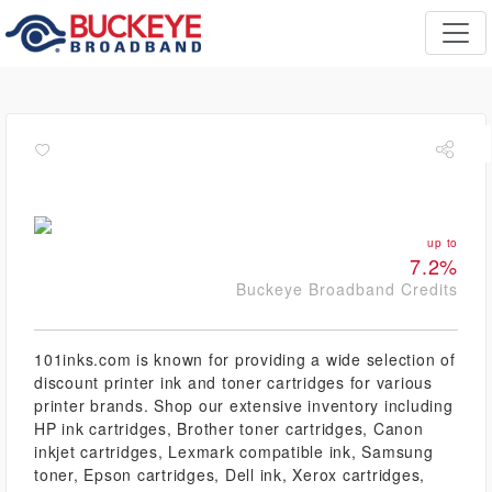
up to
7.2%
Buckeye Broadband Credits
101inks.com is known for providing a wide selection of
discount printer ink and toner cartridges for various
printer brands. Shop our extensive inventory including
HP ink cartridges, Brother toner cartridges, Canon
inkjet cartridges, Lexmark compatible ink, Samsung
toner, Epson cartridges, Dell ink, Xerox cartridges,