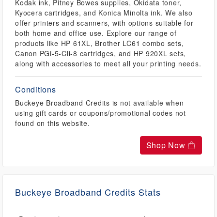
Kodak ink, Pitney Bowes supplies, Okidata toner,
Kyocera cartridges, and Konica Minolta ink. We also
offer printers and scanners, with options suitable for
both home and office use. Explore our range of
products like HP 61XL, Brother LC61 combo sets,
Canon PGi-5-Cli-8 cartridges, and HP 920XL sets,
along with accessories to meet all your printing needs.
Conditions
Buckeye Broadband Credits is not available when
using gift cards or coupons/promotional codes not
found on this website.
Shop Now
Buckeye Broadband Credits Stats