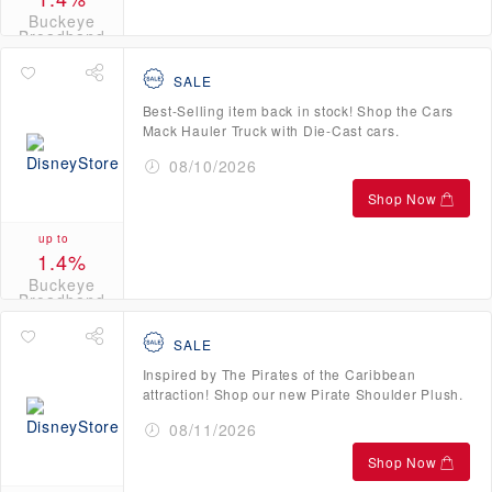
Buckeye
Broadband
Credits
SALE
Best-Selling item back in stock! Shop the Cars
Mack Hauler Truck with Die-Cast cars.
08/10/2026
Shop Now
up to
1.4%
Buckeye
Broadband
Credits
SALE
Inspired by The Pirates of the Caribbean
attraction! Shop our new Pirate Shoulder Plush.
08/11/2026
Shop Now