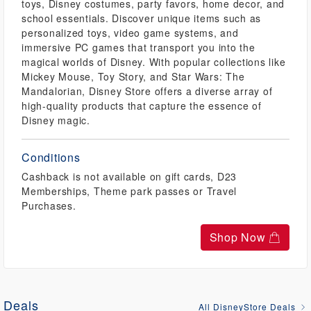
toys, Disney costumes, party favors, home decor, and
school essentials. Discover unique items such as
personalized toys, video game systems, and
immersive PC games that transport you into the
magical worlds of Disney. With popular collections like
Mickey Mouse, Toy Story, and Star Wars: The
Mandalorian, Disney Store offers a diverse array of
high-quality products that capture the essence of
Disney magic.
Conditions
Cashback is not available on gift cards, D23
Memberships, Theme park passes or Travel
Purchases.
Shop Now
Deals
All DisneyStore Deals