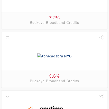
7.2%
Buckeye Broadband Credits
3.6%
Buckeye Broadband Credits