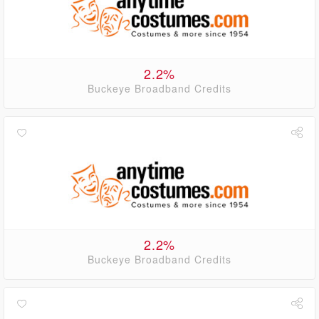
2.2%
Buckeye Broadband Credits
2.2%
Buckeye Broadband Credits