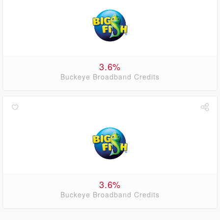
3.6%
Buckeye Broadband Credits
3.6%
Buckeye Broadband Credits