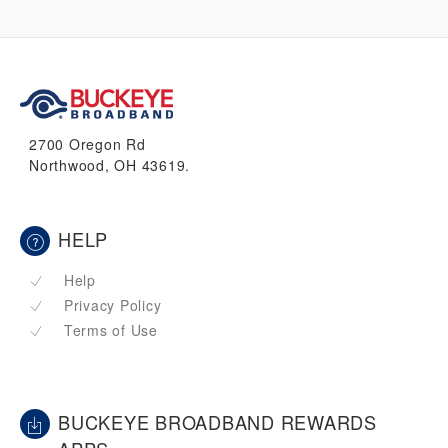
2700 Oregon Rd
Northwood, OH 43619.
HELP
Help
Privacy Policy
Terms of Use
BUCKEYE BROADBAND REWARDS