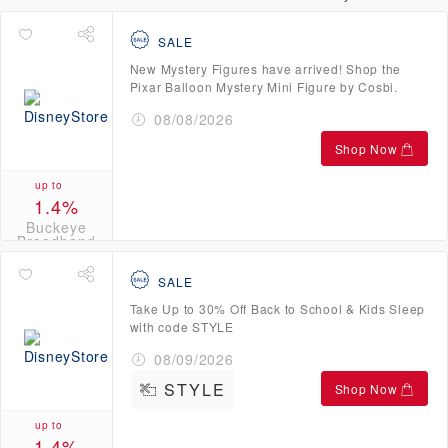
SALE
New Mystery Figures have arrived! Shop the
Pixar Balloon Mystery Mini Figure by Cosbi.
08/08/2026
Shop Now
up to
1.4%
Buckeye
Broadband
Credits
SALE
Take Up to 30% Off Back to School & Kids Sleep
with code STYLE
08/09/2026
STYLE
Shop Now
up to
1.4%