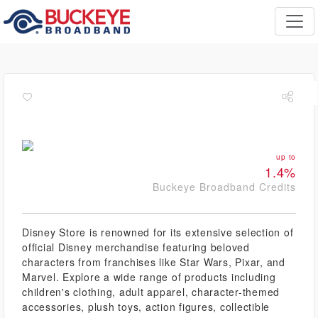
up to
1.4%
Buckeye Broadband Credits
Disney Store is renowned for its extensive selection of
official Disney merchandise featuring beloved
characters from franchises like Star Wars, Pixar, and
Marvel. Explore a wide range of products including
children's clothing, adult apparel, character-themed
accessories, plush toys, action figures, collectible