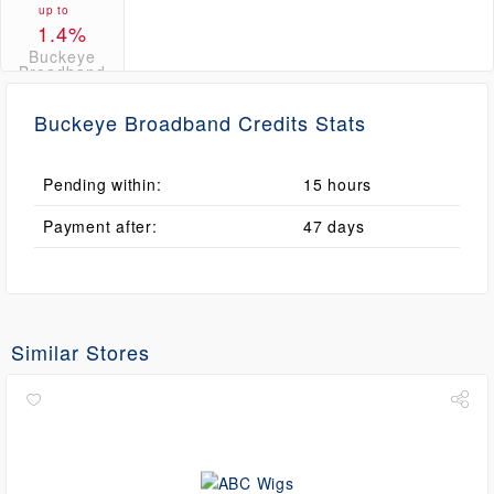
up to
1.4%
Buckeye
Broadband
Credits
Buckeye Broadband Credits Stats
Pending within:
15 hours
Payment after:
47 days
Similar Stores