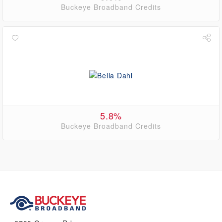
Buckeye Broadband Credits
5.8%
Buckeye Broadband Credits