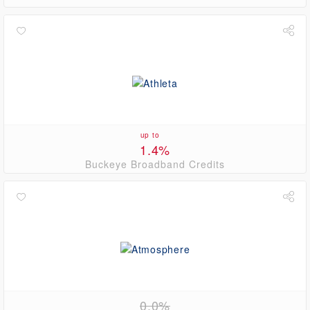
up to
1.4%
Buckeye Broadband Credits
0.0%