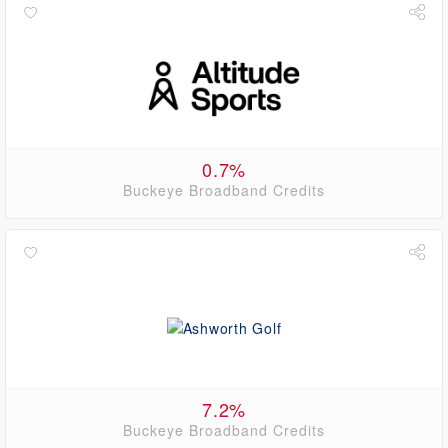
0.7%
Buckeye Broadband Credits
7.2%
Buckeye Broadband Credits