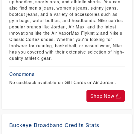
up hoodies, sports bras, and athletic shorts. You can
also find men's jeans, women's jeans, skinny jeans,
bootcut jeans, and a variety of accessories such as
gym bags, water bottles, and headbands. Nike carries
popular brands like Jordan, Air Max, and the latest
innovations like the Air VaporMax Flyknit 2 and Nike's
Classic Cortez shoes. Whether you're looking for
footwear for running, basketball, or casual wear, Nike
has you covered with their extensive selection of high-
quality athletic gear.
Conditions
No cashback available on Gift Cards or Air Jordan.
Shop Now
Buckeye Broadband Credits Stats