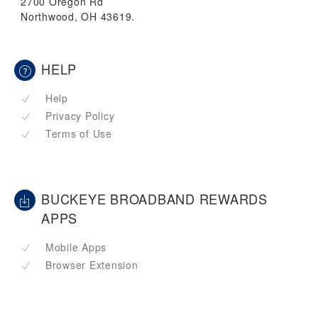
2700 Oregon Rd
Northwood, OH 43619.
HELP
Help
Privacy Policy
Terms of Use
BUCKEYE BROADBAND REWARDS
APPS
Mobile Apps
Browser Extension