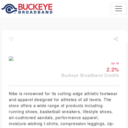
up to
2.2%
Buckeye Broadband Credits
Nike is renowned for its cutting-edge athletic footwear
and apparel designed for athletes of all levels. The
store offers a wide range of products including
running shoes, basketball sneakers, lifestyle shoes,
air-cushioned sandals, performance apparel,
moisture-wicking t-shirts, compression leggings, zip-