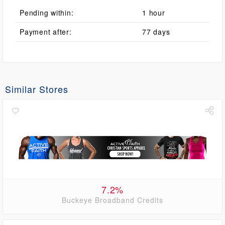
Pending within:
1 hour
Payment after:
77 days
Similar Stores
7.2%
Buckeye Broadband Credits