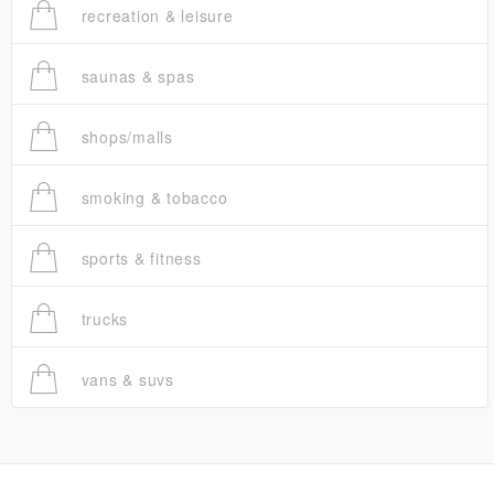
recreation & leisure
saunas & spas
shops/malls
smoking & tobacco
sports & fitness
trucks
vans & suvs