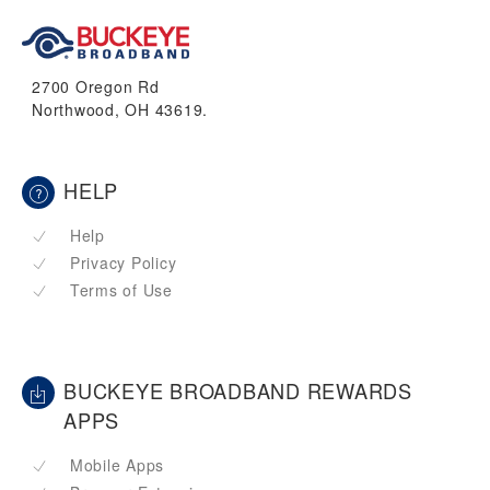
2700 Oregon Rd
Northwood, OH 43619.
HELP
Help
Privacy Policy
Terms of Use
BUCKEYE BROADBAND REWARDS
APPS
Mobile Apps