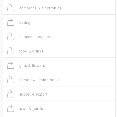
computer & electronics
dating
financial services
food & drinks
gifts & flowers
home swimming pools
import & export
lawn & garden