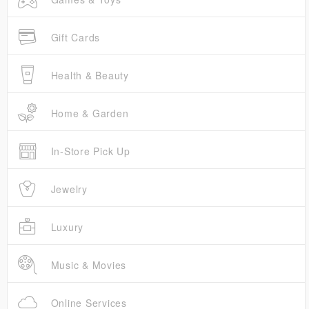
Gift Cards
Health & Beauty
Home & Garden
In-Store Pick Up
Jewelry
Luxury
Music & Movies
Online Services