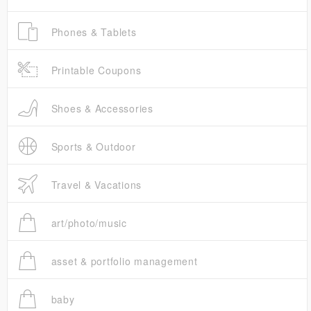
Phones & Tablets
Printable Coupons
Shoes & Accessories
Sports & Outdoor
Travel & Vacations
art/photo/music
asset & portfolio management
baby