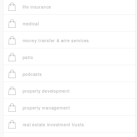
life insurance
medical
money transfer & wire services
patio
podcasts
property development
property management
real estate investment trusts