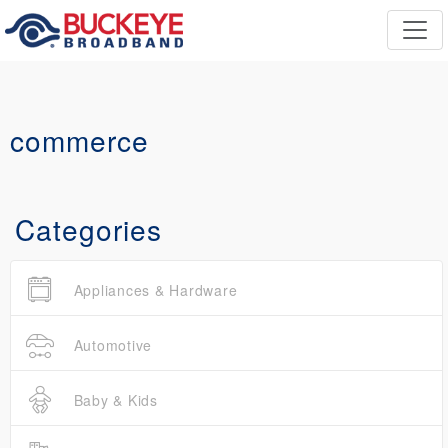
commerce
Categories
Appliances & Hardware
Automotive
Baby & Kids