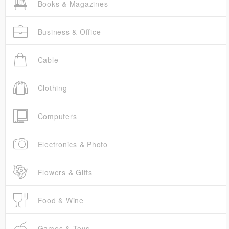
Books & Magazines
Business & Office
Cable
Clothing
Computers
Electronics & Photo
Flowers & Gifts
Food & Wine
Games & Toys