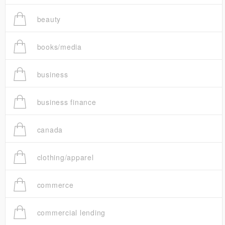
beauty
books/media
business
business finance
canada
clothing/apparel
commerce
commercial lending