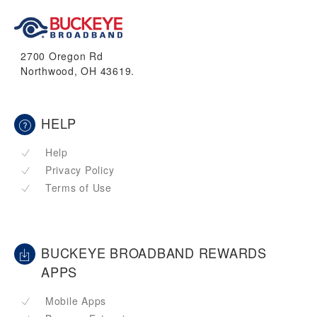
2700 Oregon Rd
Northwood, OH 43619.
HELP
Help
Privacy Policy
Terms of Use
BUCKEYE BROADBAND REWARDS
APPS
Mobile Apps