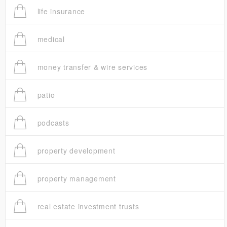
life insurance
medical
money transfer & wire services
patio
podcasts
property development
property management
real estate investment trusts