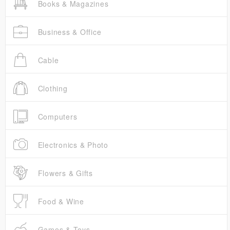
Books & Magazines
Business & Office
Cable
Clothing
Computers
Electronics & Photo
Flowers & Gifts
Food & Wine
Games & Toys