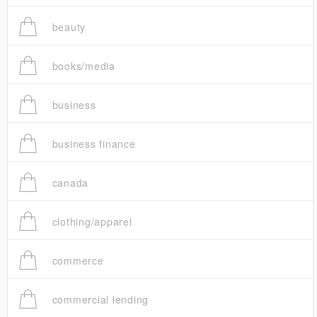
beauty
books/media
business
business finance
canada
clothing/apparel
commerce
commercial lending