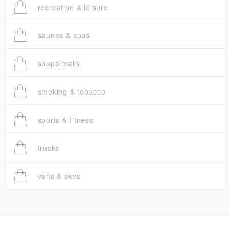
recreation & leisure
saunas & spas
shops/malls
smoking & tobacco
sports & fitness
trucks
vans & suvs