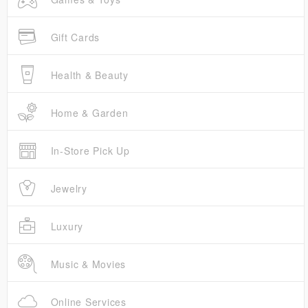
Gift Cards
Health & Beauty
Home & Garden
In-Store Pick Up
Jewelry
Luxury
Music & Movies
Online Services