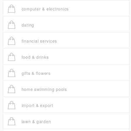
computer & electronics
dating
financial services
food & drinks
gifts & flowers
home swimming pools
import & export
lawn & garden