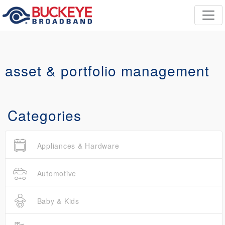
asset & portfolio management
Categories
Appliances & Hardware
Automotive
Baby & Kids