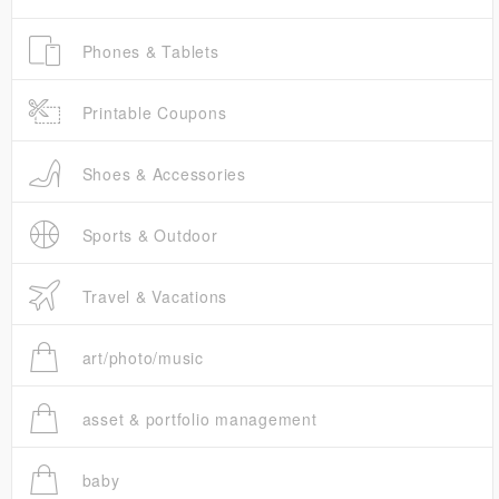
Phones & Tablets
Printable Coupons
Shoes & Accessories
Sports & Outdoor
Travel & Vacations
art/photo/music
asset & portfolio management
baby