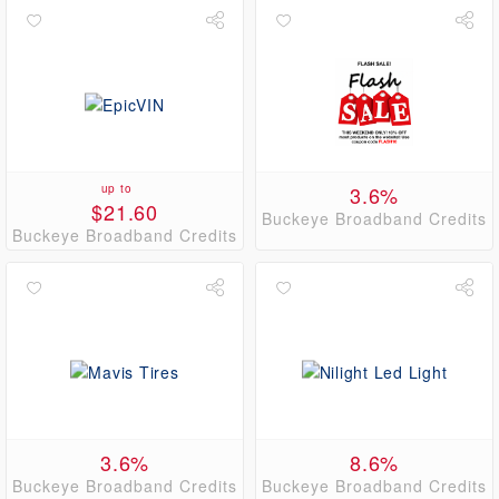
up to
3.6%
$21.60
Buckeye Broadband Credits
Buckeye Broadband Credits
3.6%
8.6%
Buckeye Broadband Credits
Buckeye Broadband Credits