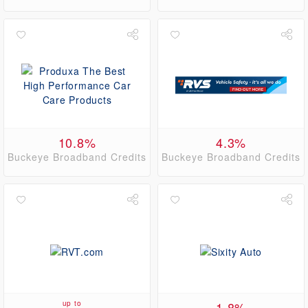
10.8%
4.3%
Buckeye Broadband Credits
Buckeye Broadband Credits
up to
1.8%