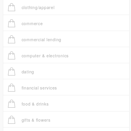
clothing/apparel
commerce
commercial lending
computer & electronics
dating
financial services
food & drinks
gifts & flowers