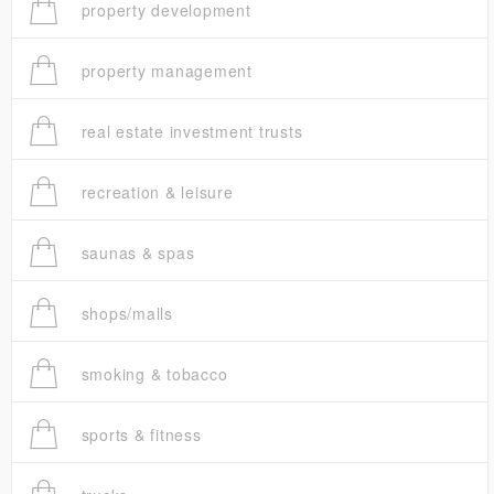
property development
property management
real estate investment trusts
recreation & leisure
saunas & spas
shops/malls
smoking & tobacco
sports & fitness