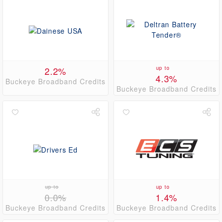
2.2%
up to
4.3%
Buckeye Broadband Credits
Buckeye Broadband Credits
up to
up to
0.0%
1.4%
Buckeye Broadband Credits
Buckeye Broadband Credits