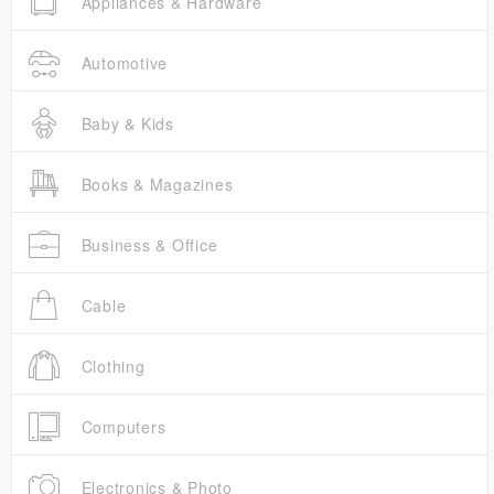
Appliances & Hardware
Automotive
Baby & Kids
Books & Magazines
Business & Office
Cable
Clothing
Computers
Electronics & Photo