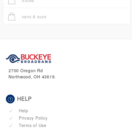
trucks
vans & suvs
2700 Oregon Rd
Northwood, OH 43619.
HELP
Help
Privacy Policy
Terms of Use