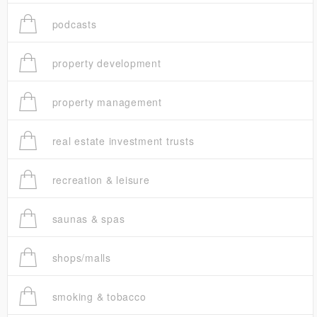
podcasts
property development
property management
real estate investment trusts
recreation & leisure
saunas & spas
shops/malls
smoking & tobacco