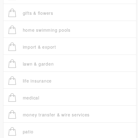
gifts & flowers
home swimming pools
import & export
lawn & garden
life insurance
medical
money transfer & wire services
patio