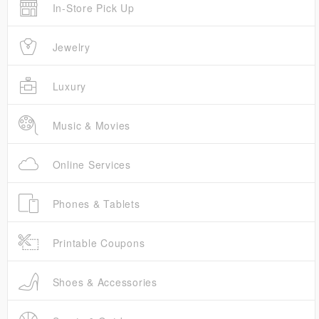
In-Store Pick Up
Jewelry
Luxury
Music & Movies
Online Services
Phones & Tablets
Printable Coupons
Shoes & Accessories