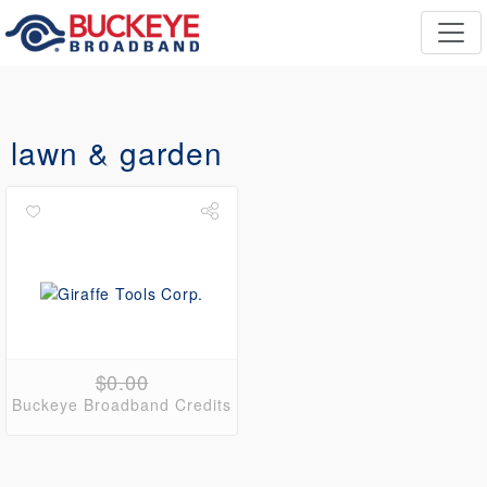
lawn & garden
$0.00
Buckeye Broadband Credits