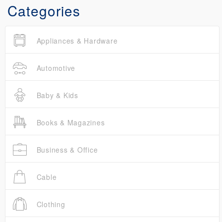
Categories
Appliances & Hardware
Automotive
Baby & Kids
Books & Magazines
Business & Office
Cable
Clothing