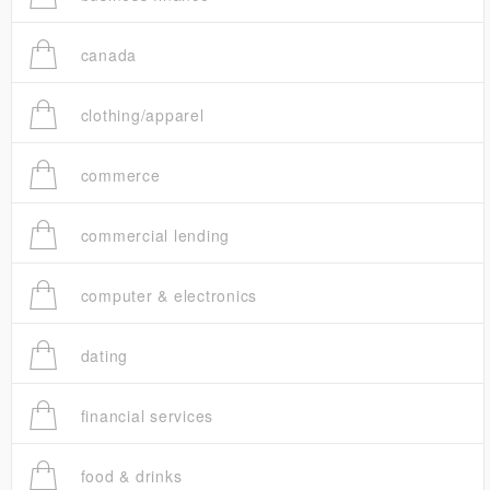
canada
clothing/apparel
commerce
commercial lending
computer & electronics
dating
financial services
food & drinks