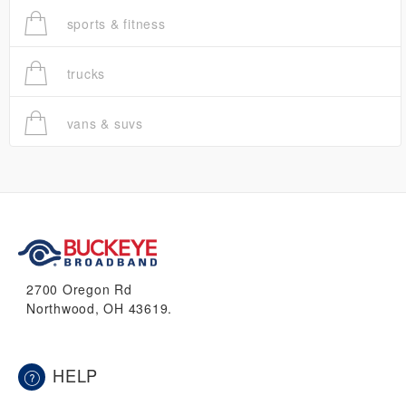
sports & fitness
trucks
vans & suvs
2700 Oregon Rd
Northwood, OH 43619.
HELP