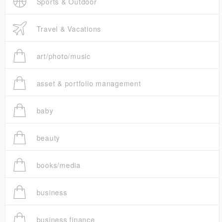
Sports & Outdoor
Travel & Vacations
art/photo/music
asset & portfolio management
baby
beauty
books/media
business
business finance