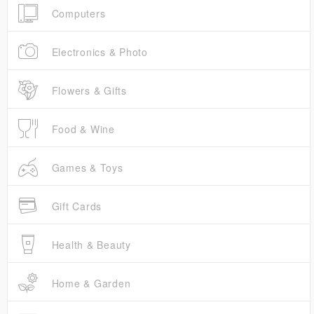
Computers
Electronics & Photo
Flowers & Gifts
Food & Wine
Games & Toys
Gift Cards
Health & Beauty
Home & Garden